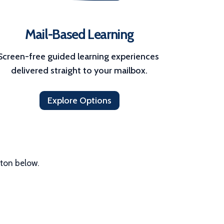
Mail-Based Learning
Screen-free guided learning experiences 
delivered straight to your mailbox.
Explore Options
tton below.