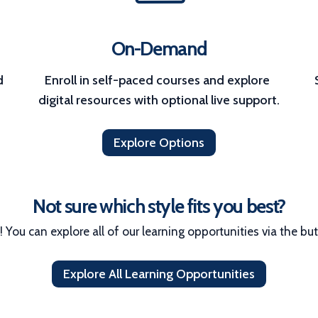
On-Demand
 
Enroll in self-paced courses and explore 
digital resources with optional live support.
Explore Options
Not sure which style fits you best?
! You can explore all of our learning opportunities via the bu
Explore All Learning Opportunities