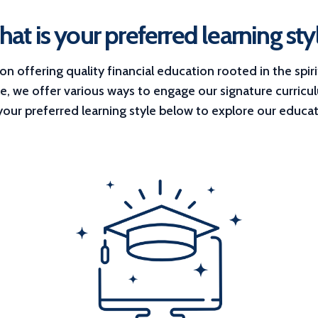
at is your preferred learning sty
 offering quality financial education rooted in the spiri
le, we offer various ways to engage our signature curricu
 your preferred learning style below to explore our educat