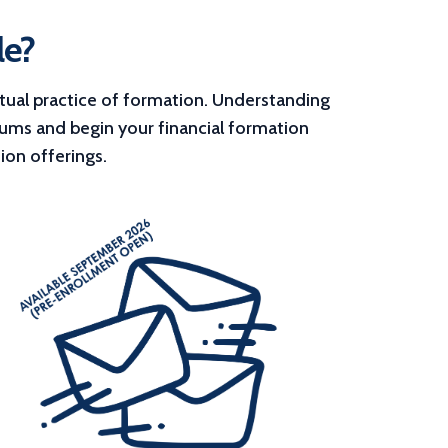
le?
tual practice of formation. Understanding 
lums and begin your financial formation 
ion offerings.