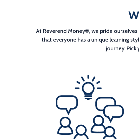
Wh
At Reverend Money®, we pride ourselves on
that everyone has a unique learning sty
journey. Pick