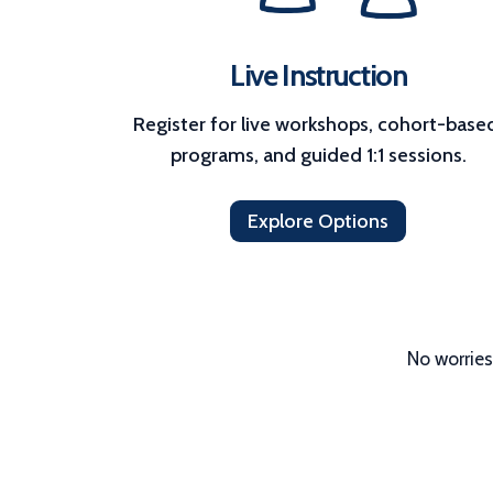
Live Instruction
Register for live workshops, cohort-based
programs, and guided 1:1 sessions.
Explore Options
No worries